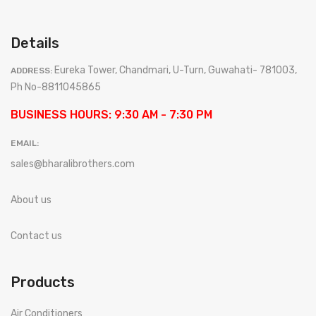
Details
Eureka Tower, Chandmari, U-Turn, Guwahati- 781003,
ADDRESS:
Ph No-8811045865
BUSINESS HOURS: 9:30 AM - 7:30 PM
EMAIL:
sales@bharalibrothers.com
About us
Contact us
Products
Air Conditioners