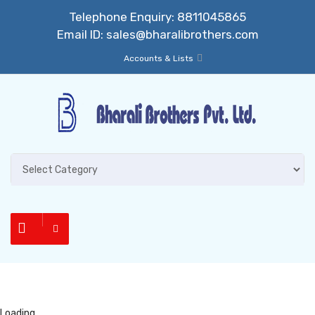
Telephone Enquiry:
8811045865
Email ID:
sales@bharalibrothers.com
Accounts & Lists
Loading...