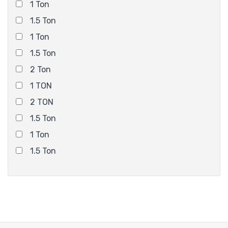
1 Ton
1.5 Ton
1 Ton
1.5 Ton
2 Ton
1 TON
2 TON
1.5 Ton
1 Ton
1.5 Ton