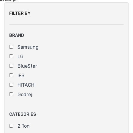
FILTER BY
BRAND
Samsung
LG
BlueStar
IFB
HITACHI
Godrej
CATEGORIES
2 Ton