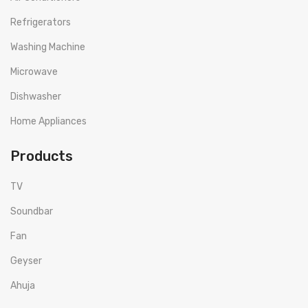
Refrigerators
Washing Machine
Microwave
Dishwasher
Home Appliances
Products
TV
Soundbar
Fan
Geyser
Ahuja