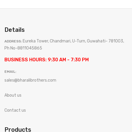
Details
Eureka Tower, Chandmari, U-Turn, Guwahati- 781003,
ADDRESS:
Ph No-8811045865
BUSINESS HOURS: 9:30 AM - 7:30 PM
EMAIL:
sales@bharalibrothers.com
About us
Contact us
Products