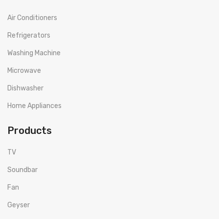
Air Conditioners
Refrigerators
Washing Machine
Microwave
Dishwasher
Home Appliances
Products
TV
Soundbar
Fan
Geyser