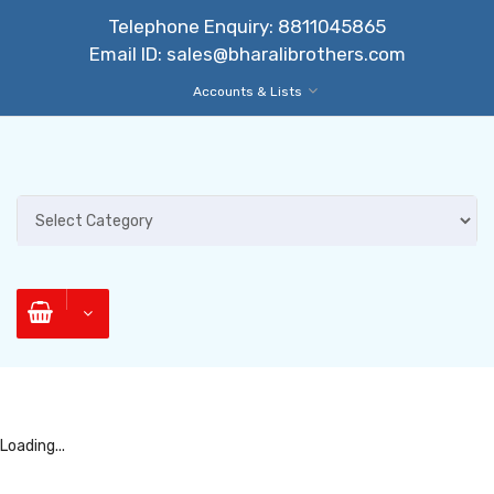
Telephone Enquiry:
8811045865
Email ID:
sales@bharalibrothers.com
Accounts & Lists
Loading...