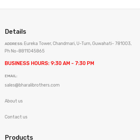
Details
Eureka Tower, Chandmari, U-Turn, Guwahati- 781003,
ADDRESS:
Ph No-8811045865
BUSINESS HOURS: 9:30 AM - 7:30 PM
EMAIL:
sales@bharalibrothers.com
About us
Contact us
Products