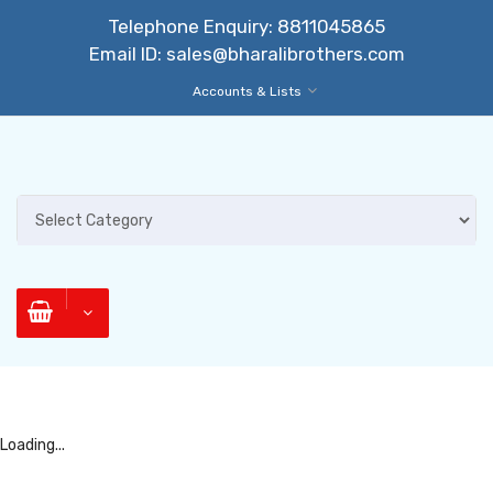
Telephone Enquiry:
8811045865
Email ID:
sales@bharalibrothers.com
Accounts & Lists
Loading...