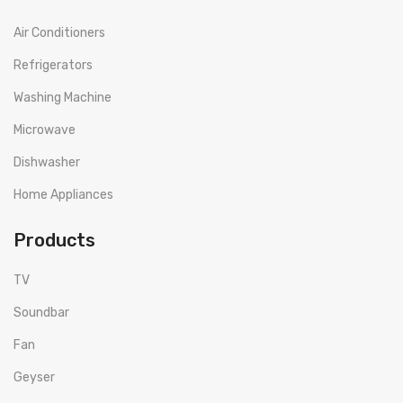
Air Conditioners
Refrigerators
Washing Machine
Microwave
Dishwasher
Home Appliances
Products
TV
Soundbar
Fan
Geyser