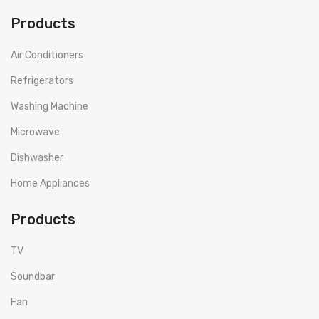
Products
Air Conditioners
Refrigerators
Washing Machine
Microwave
Dishwasher
Home Appliances
Products
TV
Soundbar
Fan