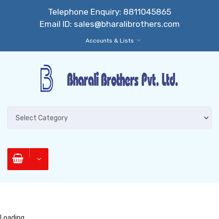
Telephone Enquiry:
8811045865
Email ID:
sales@bharalibrothers.com
Accounts & Lists
Loading...