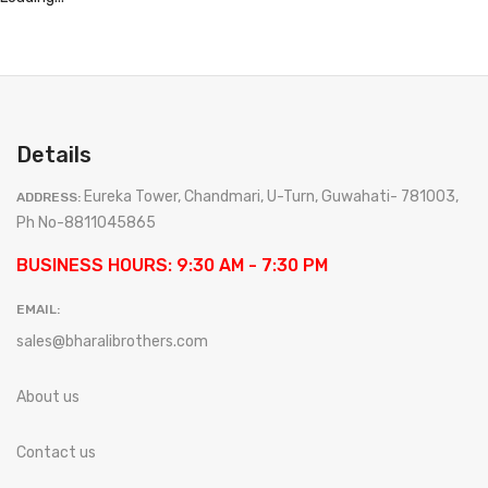
Details
Eureka Tower, Chandmari, U-Turn, Guwahati- 781003,
ADDRESS:
Ph No-8811045865
BUSINESS HOURS: 9:30 AM - 7:30 PM
EMAIL:
sales@bharalibrothers.com
About us
Contact us