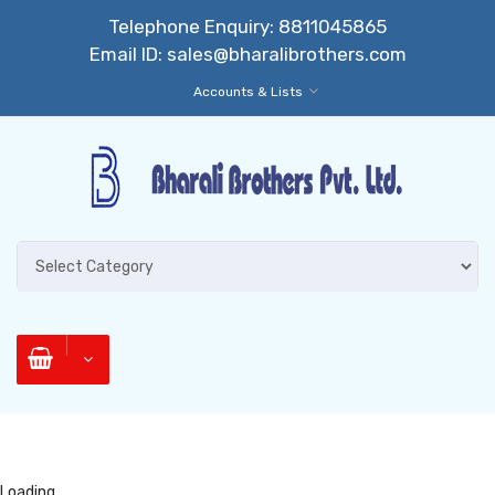
Telephone Enquiry:
8811045865
Email ID:
sales@bharalibrothers.com
Accounts & Lists
Loading...