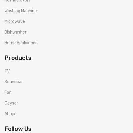
Refrigerators
Washing Machine
Microwave
Dishwasher
Home Appliances
Products
TV
Soundbar
Fan
Geyser
Ahuja
Follow Us