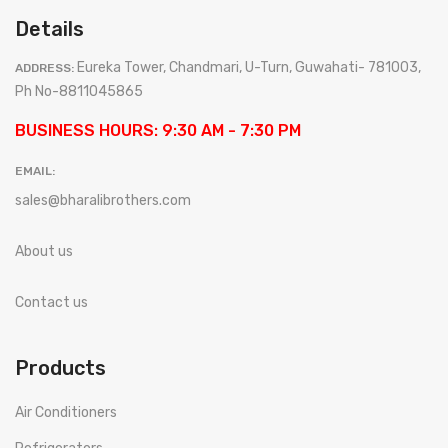
Details
Eureka Tower, Chandmari, U-Turn, Guwahati- 781003,
ADDRESS:
Ph No-8811045865
BUSINESS HOURS: 9:30 AM - 7:30 PM
EMAIL:
sales@bharalibrothers.com
About us
Contact us
Products
Air Conditioners