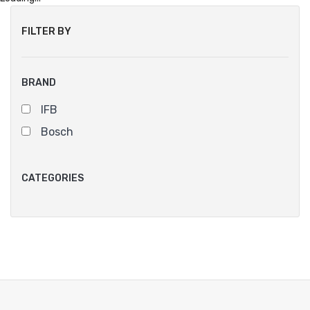
FILTER BY
BRAND
IFB
Bosch
CATEGORIES